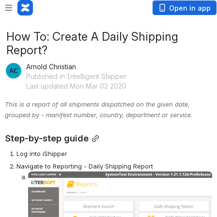
Open in app
How To: Create A Daily Shipping
Report?
Arnold Christian
Published in Intelligent Shipper
Last updated Mon Mar 02 2020
This is a report of all shipments dispatched on the given date, 
grouped by - manifest number, country, department or service.
Step-by-step guide
Log into iShipper
Navigate to Reporting - Daily Shipping Report 
Open