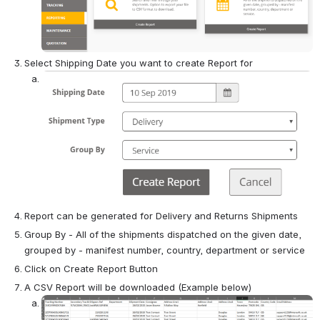
Select Shipping Date you want to create Report for
Open
Report can be generated for Delivery and Returns Shipments
Group By - All of the shipments dispatched on the given date, 
grouped by - manifest number, country, department or service
Click on Create Report Button
A CSV Report will be downloaded (Example below)
Open